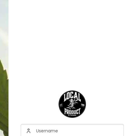
Username