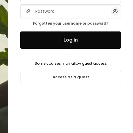
Password
Show/H
Forgotten your username or password?
Log in
Some courses may allow guest access
Access as a guest